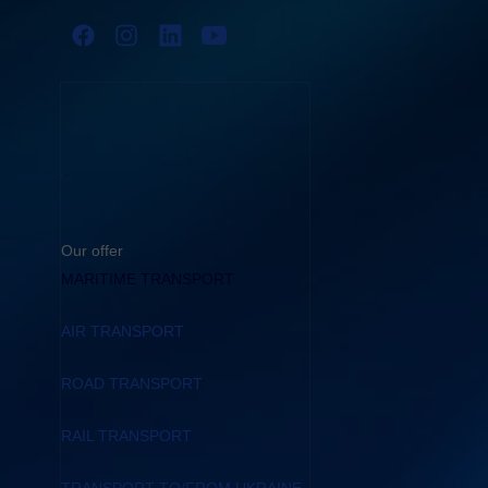
Our offer
MARITIME TRANSPORT
AIR TRANSPORT
ROAD TRANSPORT
RAIL TRANSPORT