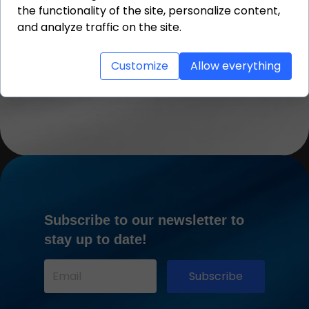
the functionality of the site, personalize content,
Thanks to the experience of our
team, the entire loading
and analyze traffic on the site.
proceeded smoothly, safely, and
according to the shipping
schedule.
Customize
Allow everything
Subscribe to our newsletter to
stay up to date!
Subscribe