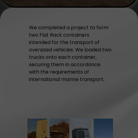
We completed a project to form
two Flat Rack containers
intended for the transport of
oversized vehicles. We loaded two
trucks onto each container,
securing them in accordance
with the requirements of
international marine transport.