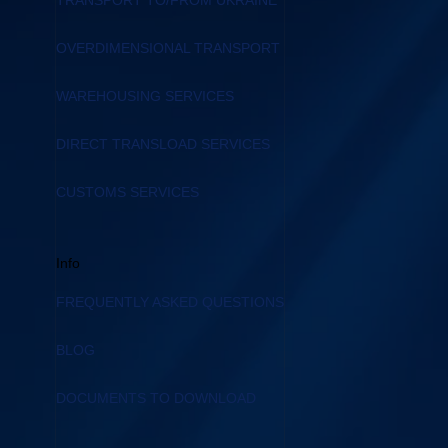
TRANSPORT TO/FROM UKRAINE
OVERDIMENSIONAL TRANSPORT
WAREHOUSING SERVICES
DIRECT TRANSLOAD SERVICES
CUSTOMS SERVICES
Info
FREQUENTLY ASKED QUESTIONS
BLOG
DOCUMENTS TO DOWNLOAD