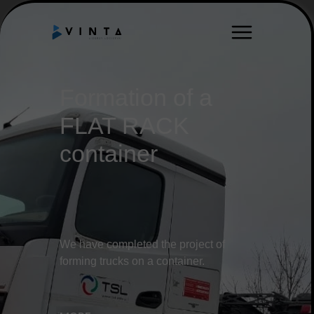
Formation of a
FLAT RACK
container
We have completed the project of
forming trucks on a container.