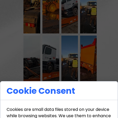
Cookie Consent
The process involved precise
positioning of the vehicles,
Cookies are small data files stored on your device
immobilization, and the use of
while browsing websites. We use them to enhance
professional fastening systems.