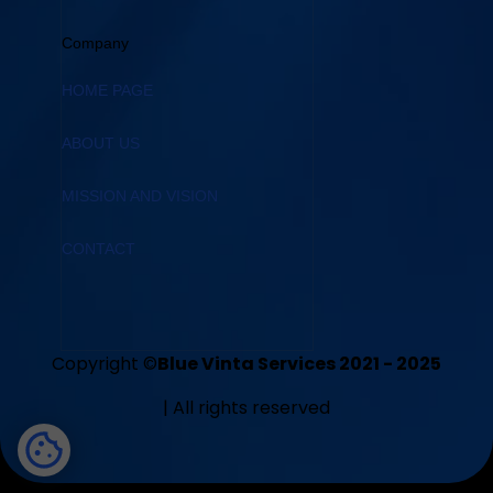
Company
HOME PAGE
ABOUT US
MISSION AND VISION
CONTACT
Copyright ©
Blue Vinta Services 2021 - 2025
| All rights reserved