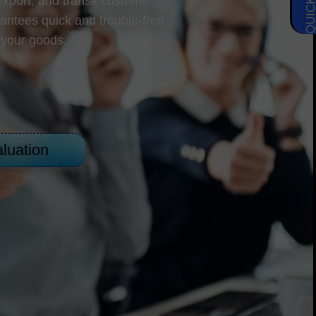
 export, and transit customs
antees quick and trouble-free
 your goods.
luation