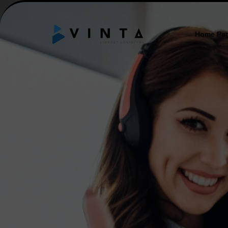
Home Pa
ABOUT
MISSIO