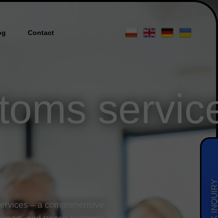
og
Contact
toms servic
QUICK INQUI
services – a comprehensive