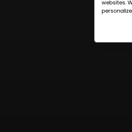
websites. W
personalize