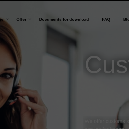
ge
Offer
Documents for download
FAQ
Bl
 US
MARITIME TRANSPORT
N AND VISION
AIR TRANSPORT
Cus
ROAD TRANSPORT
RAIL TRANSPORT
TRANSPORT TO/FROM UKRAINE
OVERSIZED TRANSPORT
WAREHOUSING SERVICES
We offer customs 