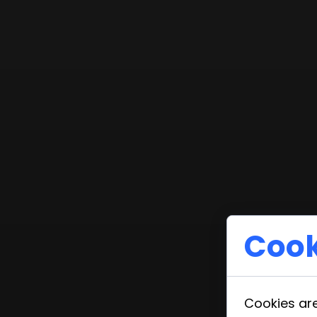
Cook
Cookies are