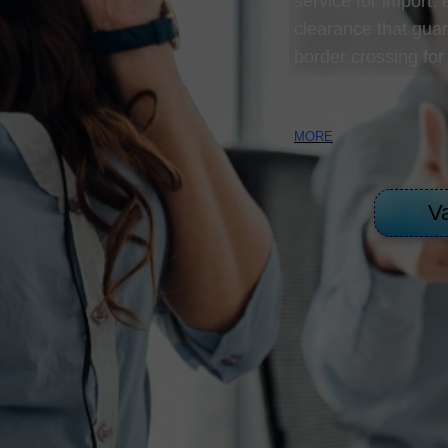
DIRECT LOADING SERVICES
service for import,
clearance that guar
CUSTOMS SERVICES
border crossing for
MORE
Va