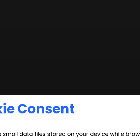
ie Consent
 small data files stored on your device while bro