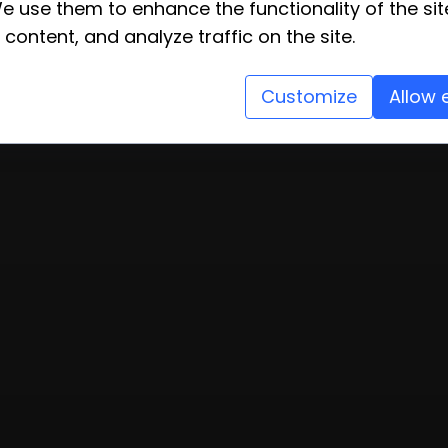
e use them to enhance the functionality of the sit
 content, and analyze traffic on the site.
Customize
Allow 