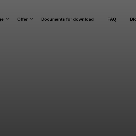
ge
Offer
Documents for download
FAQ
Bl
 US
MARITIME TRANSPORT
N AND VISION
AIR TRANSPORT
ROAD TRANSPORT
RAIL TRANSPORT
TRANSPORT TO/FROM UKRAINE
OVERSIZED TRANSPORT
WAREHOUSING SERVICES
DIRECT LOADING SERVICES