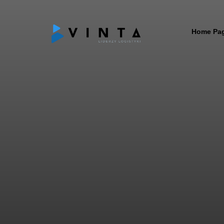
Home Pa
ABOUT
MISSIO