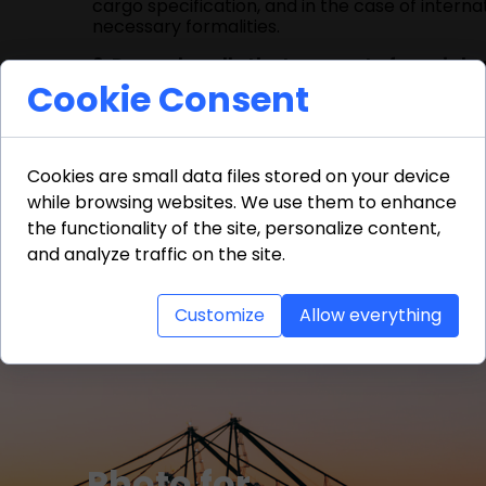
cargo specification, and in the case of inter
necessary formalities.
6. Do you handle the transport of special 
requiring specific security measures. Each such
Cookie Consent
7. How long does transport take?
The durat
shipments, it usually takes from 24 to 48 hours
Cookies are small data files stored on your device
8. Why is it worth using freight forwardin
while browsing websites. We use them to enhance
responsibilities related to logistics, document
the guarantee of safe, timely delivery of goods
the functionality of the site, personalize content,
and analyze traffic on the site.
Customize
Allow everything
Photo for