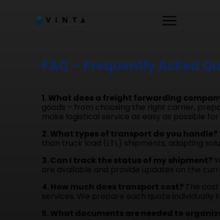
FAQ – Frequently Asked Qu
1. What does a freight forwarding compan
goods – from choosing the right carrier, prepa
make logistical service as easy as possible for 
2. What types of transport do you handle?
than truck load (LTL) shipments, adapting solu
3. Can I track the status of my shipment?
Y
are available and provide updates on the curre
4. How much does transport cost?
The cost 
services. We prepare each quote individually t
5. What documents are needed to organiz